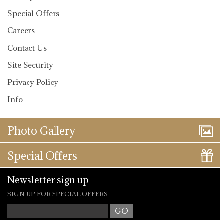
Special Offers
Careers
Contact Us
Site Security
Privacy Policy
Info
Photo Gallery
Special Offers
Newsletter sign up
SIGN UP FOR SPECIAL OFFERS
Your Email
*