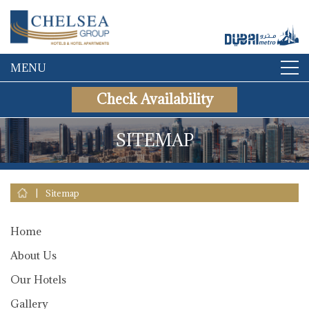
MENU
Check Availability
SITEMAP
|
Sitemap
Home
About Us
Our Hotels
Gallery