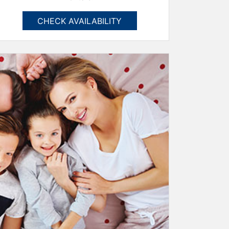
CHECK AVAILABILITY