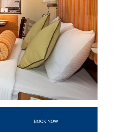
BOOK NOW