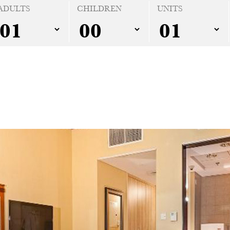
ADULTS
CHILDREN
UNITS