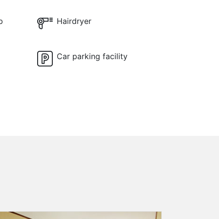
b
Hairdryer
Car parking facility