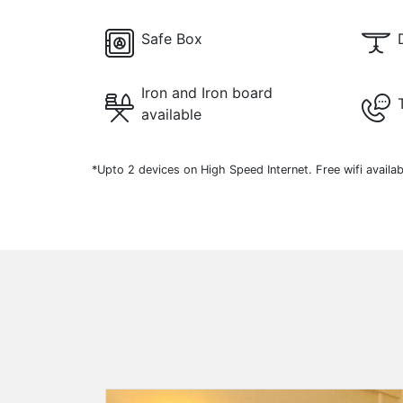
Safe Box
Iron and Iron board
available
*Upto 2 devices on High Speed Internet. Free wifi availab