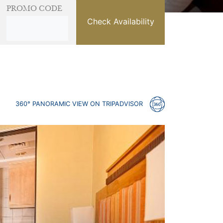
PROMO CODE
Check Availability
360° PANORAMIC VIEW ON TRIPADVISOR