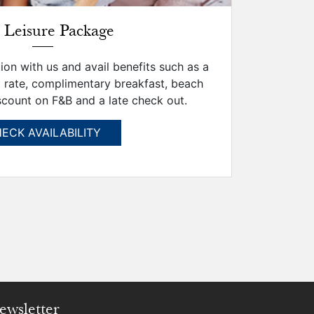
 Leisure Package
on with us and avail benefits such as a
 rate, complimentary breakfast, beach
scount on F&B and a late check out.
ECK AVAILABILITY
ewsletter