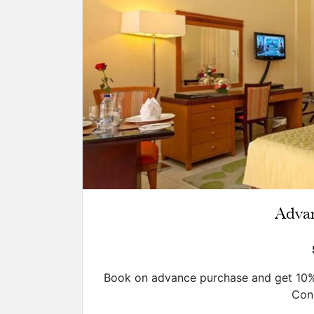
Adva
Book on advance purchase and get 10% 
Cond