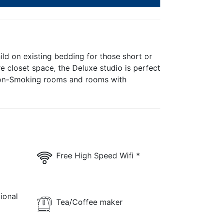
ld on existing bedding for those short or
 closet space, the Deluxe studio is perfect
/Non-Smoking rooms and rooms with
Free High Speed Wifi *
ional
Tea/Coffee maker