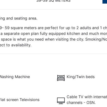
39-59 SQ METERS
ing and seating area.
 59 square meters are perfect for up to 2 adults and 1 chi
h a separate open plan fully equipped kitchen and much more
ra space is what you need when visiting the city. Smoking
t to availability.
Washing Machine
King/Twin beds
Cable TV with internat
Flat screen Televisions
channels - OSN.