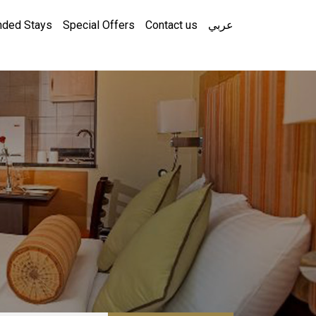
nded Stays
Special Offers
Contact us
عربي