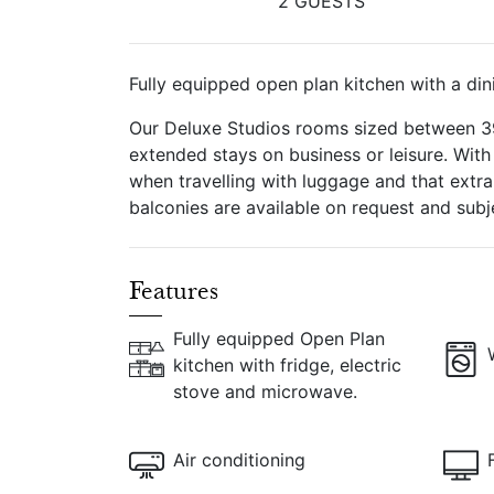
2 GUESTS
Fully equipped open plan kitchen with a din
Our Deluxe Studios rooms sized between 39-
extended stays on business or leisure. Wit
when travelling with luggage and that ext
balconies are available on request and subjec
Features
Fully equipped Open Plan
kitchen with fridge, electric
stove and microwave.
Air conditioning