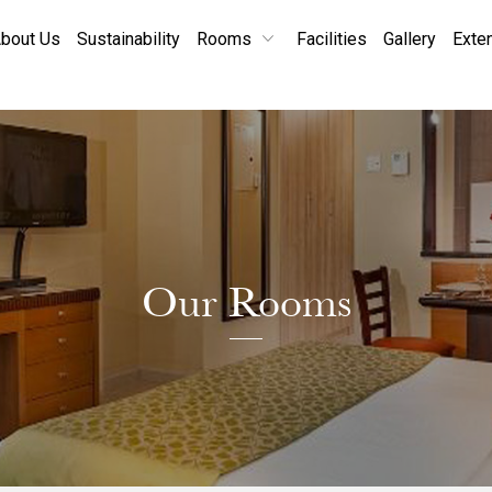
bout Us
Sustainability
Rooms
Facilities
Gallery
Exte
Our Rooms