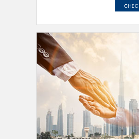
CHECK