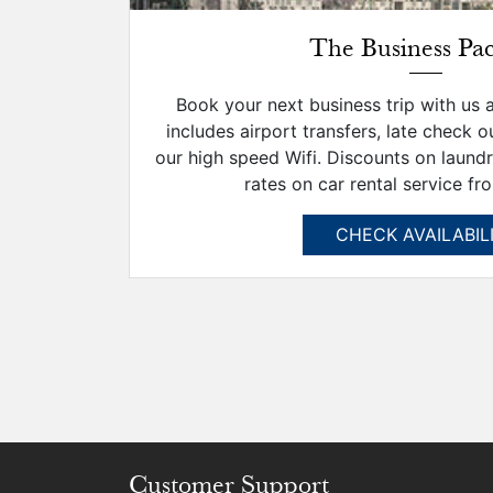
The Business Pa
Book your next business trip with us 
includes airport transfers, late check o
our high speed Wifi. Discounts on laund
rates on car rental service fro
CHECK AVAILABIL
Customer Support