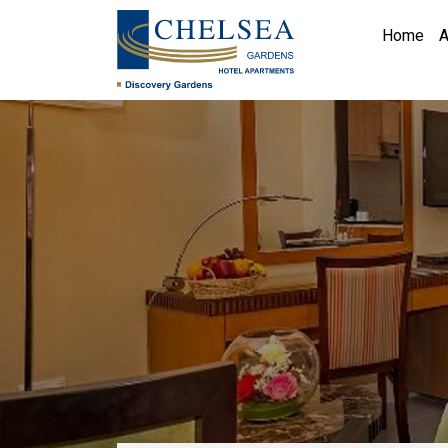
Home
A