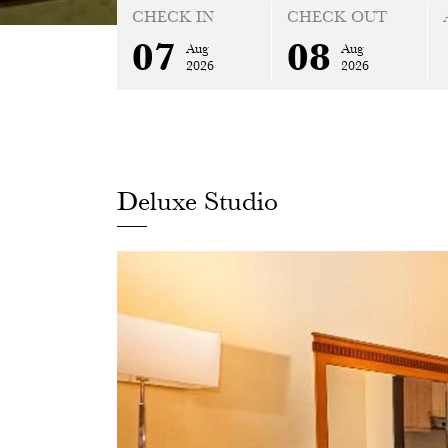
CHECK IN
CHECK OUT
07
08
Aug
Aug
2026
2026
Deluxe Studio