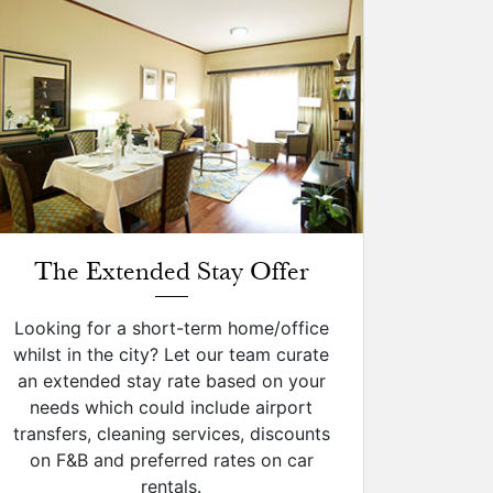
The Extended Stay Offer
Looking for a short-term home/office
whilst in the city? Let our team curate
an extended stay rate based on your
needs which could include airport
transfers, cleaning services, discounts
on F&B and preferred rates on car
rentals.