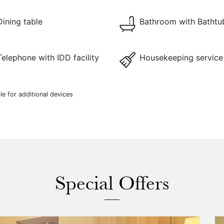
Dining table
Bathroom with Bathtu
Telephone with IDD facility
Housekeeping service
le for additional devices
Special Offers