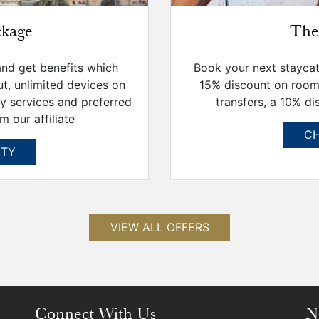
ckage
The
and get benefits which
Book your next staycati
ut, unlimited devices on
15% discount on room
ry services and preferred
transfers, a 10% di
m our affiliate
CH
ITY
VIEW ALL OFFERS
Connect With Us
N