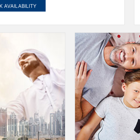
 AVAILABILITY