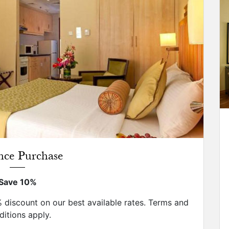
nce Purchase
Save 10%
discount on our best available rates. Terms and
itions apply.