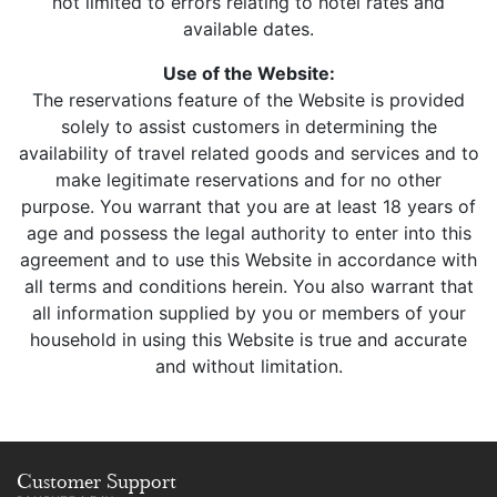
not limited to errors relating to hotel rates and
available dates.
Use of the Website:
The reservations feature of the Website is provided
solely to assist customers in determining the
availability of travel related goods and services and to
make legitimate reservations and for no other
purpose. You warrant that you are at least 18 years of
age and possess the legal authority to enter into this
agreement and to use this Website in accordance with
all terms and conditions herein. You also warrant that
all information supplied by you or members of your
household in using this Website is true and accurate
and without limitation.
Customer Support