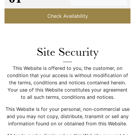
Check Availability
Site Security
This Website is offered to you, the customer, on
condition that your access is without modification of
the terms, conditions and notices contained herein.
Your use of this Website constitutes your agreement
to all such terms, conditions and notices.
This Website is for your personal, non-commercial use
and you may not copy, distribute, transmit or sell any
information found on or obtained from this Website.