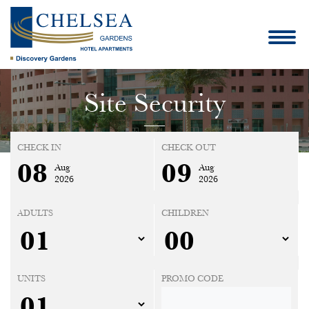
Site Security
CHECK IN
CHECK OUT
08
09
Aug
Aug
2026
2026
ADULTS
CHILDREN
UNITS
PROMO CODE