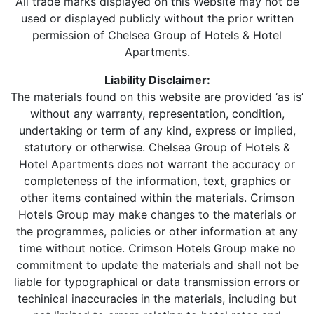
All trade marks displayed on this Website may not be
used or displayed publicly without the prior written
permission of Chelsea Group of Hotels & Hotel
Apartments.
Liability Disclaimer:
The materials found on this website are provided ‘as is’
without any warranty, representation, condition,
undertaking or term of any kind, express or implied,
statutory or otherwise. Chelsea Group of Hotels &
Hotel Apartments does not warrant the accuracy or
completeness of the information, text, graphics or
other items contained within the materials. Crimson
Hotels Group may make changes to the materials or
the programmes, policies or other information at any
time without notice. Crimson Hotels Group make no
commitment to update the materials and shall not be
liable for typographical or data transmission errors or
techinical inaccuracies in the materials, including but